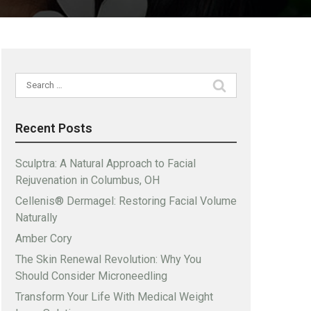
Search
for:
Recent Posts
Sculptra: A Natural Approach to Facial
Rejuvenation in Columbus, OH
Cellenis® Dermagel: Restoring Facial Volume
Naturally
Amber Cory
The Skin Renewal Revolution: Why You
Should Consider Microneedling
Transform Your Life With Medical Weight