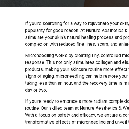
If you’re searching for a way to rejuvenate your skin
popularity for good reason. At Nurture Aesthetics &
stimulate your skin’s natural healing process and p
complexion with reduced fine lines, scars, and enla
Microneedling works by creating tiny, controlled micr
response. This not only stimulates collagen and ela
products, making your skincare routine more effecti
signs of aging, microneedling can help restore your 
taking less than an hour, and the recovery time is mi
day or two.
If you’re ready to embrace a more radiant complexio
routine. Our skilled team at Nurture Aesthetics & We
With a focus on safety and efficacy, we ensure a co
transformative effects of microneedling and unveil 