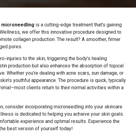
,
microneedling
is a cutting-edge treatment that’s gaining
 Wellness, we offer this innovative procedure designed to
romote collagen production. The result? A smoother, firmer
rged pores.
o-injuries to the skin, triggering the body’s healing
stin production but also enhances the absorption of topical
ve. Whether you’re dealing with acne scars, sun damage, or
skin’s youthful appearance. The procedure is quick, typically
nimal—most clients return to their normal activities within a
n, consider incorporating microneedling into your skincare
llness is dedicated to helping you achieve your skin goals.
mfortable experience and optimal results. Experience the
the best version of yourself today!