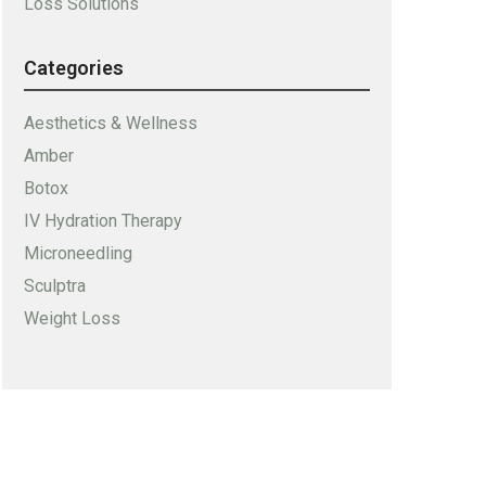
Loss Solutions
Categories
Aesthetics & Wellness
Amber
Botox
IV Hydration Therapy
Microneedling
Sculptra
Weight Loss