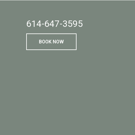
614-647-3595
BOOK NOW