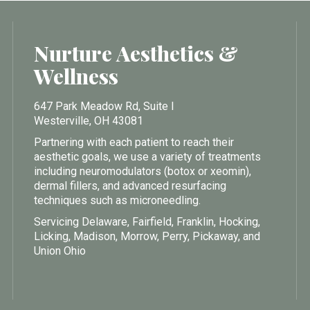
Nurture Aesthetics &
Wellness
647 Park Meadow Rd, Suite I
Westerville, OH 43081
Partnering with each patient to reach their
aesthetic goals, we use a variety of treatments
including neuromodulators (botox or xeomin),
dermal fillers, and advanced resurfacing
techniques such as microneedling.
Servicing Delaware, Fairfield, Franklin, Hocking,
Licking, Madison, Morrow, Perry, Pickaway, and
Union Ohio