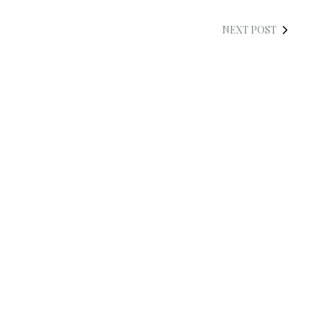
NEXT POST