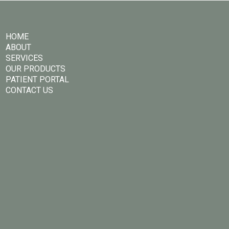
HOME
ABOUT
SERVICES
OUR PRODUCTS
PATIENT PORTAL
CONTACT US