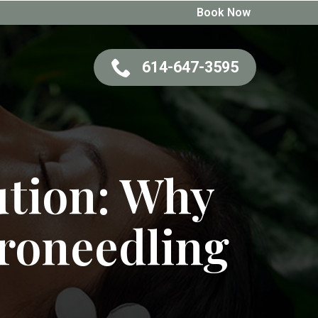
Book Now
614-647-3595
ution: Why
roneedling