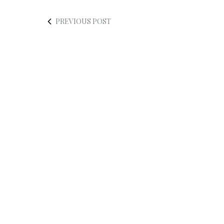
PREVIOUS POST