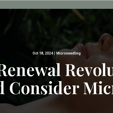
Oct 18, 2024
|
Microneedling
Renewal Revol
d Consider Mic