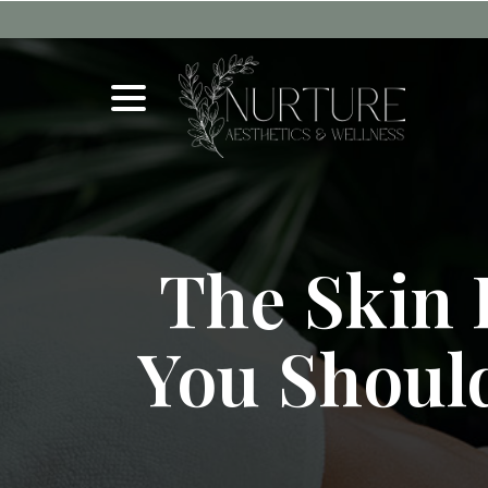
Skip
to
Content
menu
The Skin 
You Shoul