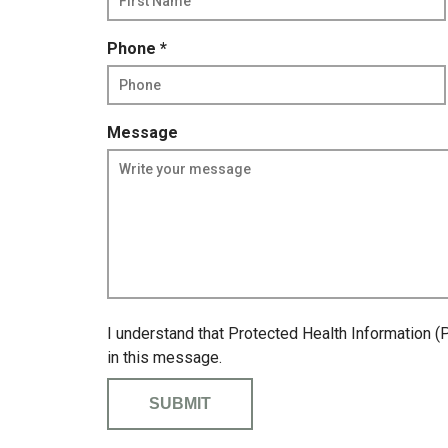
q
u
R
Phone
*
i
e
r
q
e
u
d
Message
i
r
e
d
I understand that Protected Health Information (
in this message.