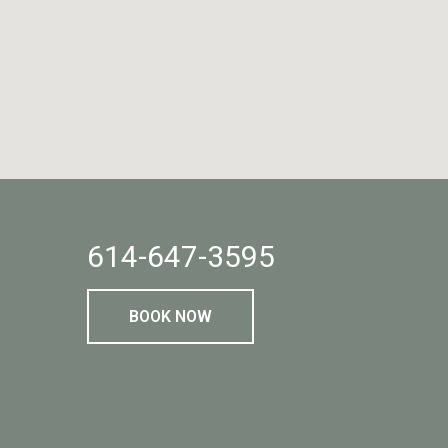
614-647-3595
BOOK NOW