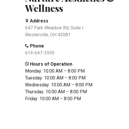
Wellness
Address
647 Park Meadow Rd, Suite I
Westerville, OH 43081
Phone
614-647-3595
Hours of Operation
Monday: 10:00 AM – 8:00 PM
Tuesday: 10:00 AM – 8:00 PM
Wednesday: 10:00 AM – 8:00 PM
Thursday: 10:00 AM – 8:00 PM
Friday: 10:00 AM – 8:00 PM