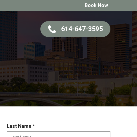
Book Now
614-647-3595
R
Last Name
*
e