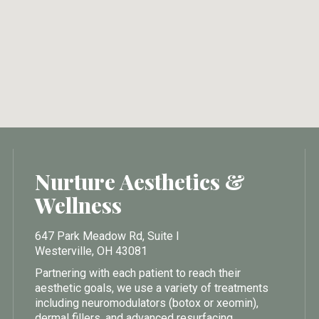
Nurture Aesthetics &
Wellness
647 Park Meadow Rd, Suite I
Westerville, OH 43081
Partnering with each patient to reach their
aesthetic goals, we use a variety of treatments
including neuromodulators (botox or xeomin),
dermal fillers, and advanced resurfacing