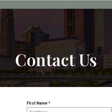
Contact Us
R
First Name
*
e