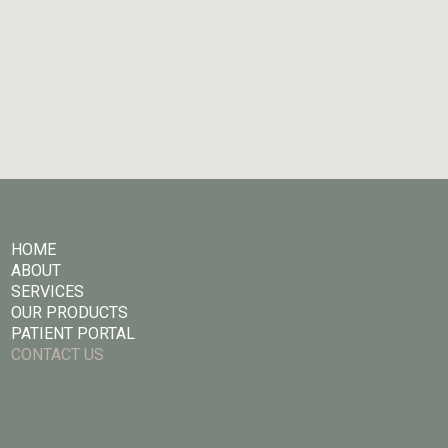
HOME
ABOUT
SERVICES
OUR PRODUCTS
PATIENT PORTAL
CONTACT US