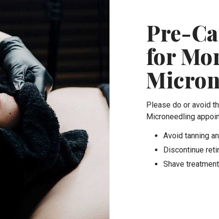
Pre-Ca
for Mo
Micron
Please do or avoid t
Microneedling appoi
Avoid tanning an
Discontinue reti
Shave treatment 