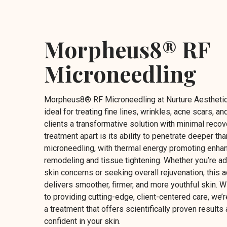
Morpheus8® RF
Microneedling
Morpheus8® RF Microneedling at Nurture Aesthetic
ideal for treating fine lines, wrinkles, acne scars, and
clients a transformative solution with minimal recov
treatment apart is its ability to penetrate deeper tha
microneedling, with thermal energy promoting enha
remodeling and tissue tightening. Whether you’re a
skin concerns or seeking overall rejuvenation, thi
delivers smoother, firmer, and more youthful skin. 
to providing cutting-edge, client-centered care, we’r
a treatment that offers scientifically proven results
confident in your skin.