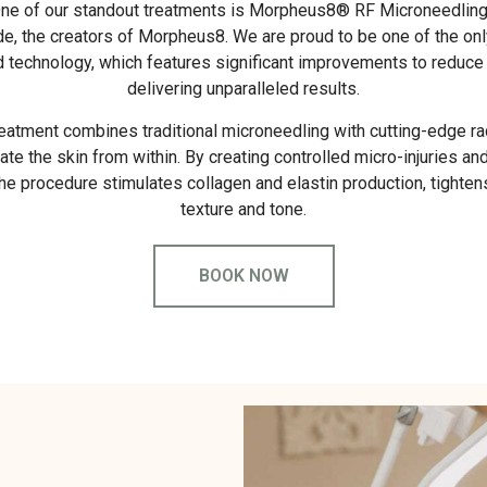
ne of our standout treatments is Morpheus8® RF Microneedling, 
, the creators of Morpheus8. We are proud to be one of the only 
d technology, which features significant improvements to reduce
delivering unparalleled results.
reatment combines traditional microneedling with cutting-edge r
ate the skin from within. By creating controlled micro-injuries an
the procedure stimulates collagen and elastin production, tighte
texture and tone.
BOOK NOW