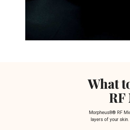
What t
RF 
Morpheus8® RF Micro
layers of your skin