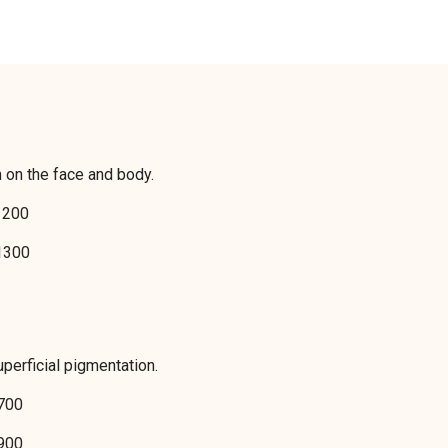
n on the face and body.
200
300
perficial pigmentation.
700
900