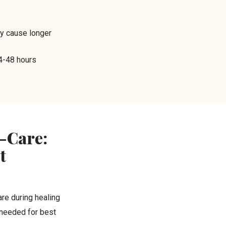
y cause longer
4-48 hours
-Care:
t
re during healing
 needed for best