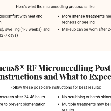
Here’s what the microneedling process is like:
discomfort with heat and
More intense treatments ma
n
redness or peeling
), swelling (1-3 weeks), and
Makeup can be worn after 2
 (2-7 days)
eus8® RF Microneedling Post
Instructions and What to Expec
Follow these post-care instructions for best results:
nscreen after 24-48 hours
No scrubbing or harsh skinca
e to prevent pigmentation
Multiple treatments may be
results