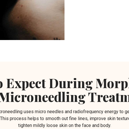
o Expect During Mor
Microneedling Treat
needling uses micro needles and radiofrequency energy to ge
. This process helps to smooth out fine lines, improve skin textur
tighten mildly loose skin on the face and body.