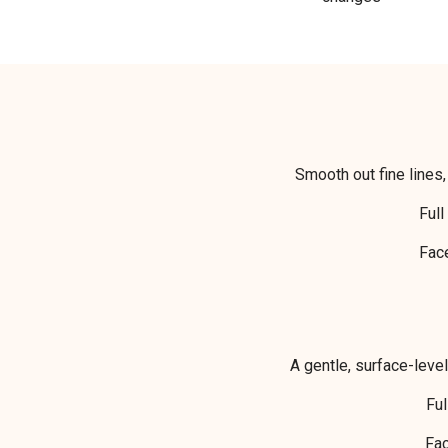
Smooth out fine lines,
Fu
Fa
A gentle, surface-leve
Fu
Fa