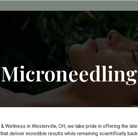
Microneedling
 & Wellness in Westerville, OH, we take pride in offering the la
hat deliver incredible results while remaining scientifically back