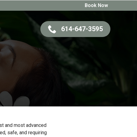
Book Now
614-647-3595
test and most advanced
ed, safe, and requiring