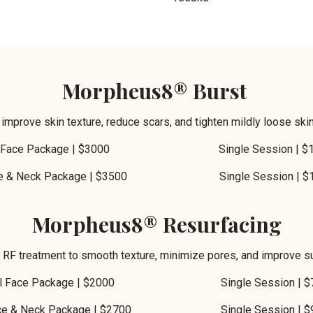
Morpheus8® Burst
 improve skin texture, reduce scars, and tighten mildly loose ski
ll Face Package | $3000 Single Session | $1
ce & Neck Package | $3500 Single Session | $1
Morpheus8® Resurfacing
l RF treatment to smooth texture, minimize pores, and improve su
ll Face Package | $2000 Single Session | $
ce & Neck Package | $2700 Single Session | $