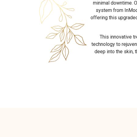
minimal downtime. O
system from InMode
offering this upgrade
This innovative t
technology to rejuven
deep into the skin, 