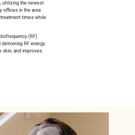
utilizing the newest
offices in the area
 treatment times while
adiofrequency (RF)
d delivering RF energy
ns skin, and improves