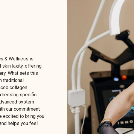
s & Wellness is
 skin laxity, offering
ery. What sets this
n traditional
nced collagen
ddressing specific
s advanced system
With our commitment
e excited to bring you
 and helps you feel