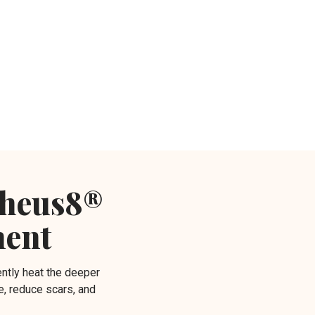
pheus8®
ment
ntly heat the deeper
e, reduce scars, and