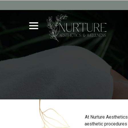
Skip
to
Content
menu
At Nurture Aesthetics
aesthetic procedures t