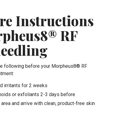
re Instructions
rpheus8® RF
eedling
he following before your Morpheus8® RF
ntment:
d irritants for 2 weeks
noids or exfoliants 2-3 days before
area and arrive with clean, product-free skin