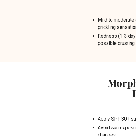
Mild to moderate 
prickling sensatio
Redness (1-3 days
possible crusting
Morph
Apply SPF 30+ su
Avoid sun exposur
changes