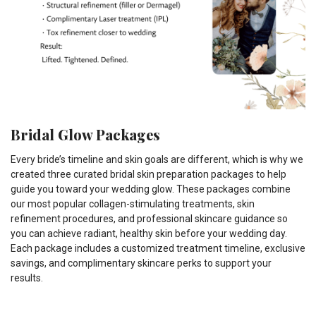
Bridal Glow Packages
Every bride’s timeline and skin goals are different, which is why we
created three curated bridal skin preparation packages to help
guide you toward your wedding glow. These packages combine
our most popular collagen-stimulating treatments, skin
refinement procedures, and professional skincare guidance so
you can achieve radiant, healthy skin before your wedding day.
Each package includes a customized treatment timeline, exclusive
savings, and complimentary skincare perks to support your
results.