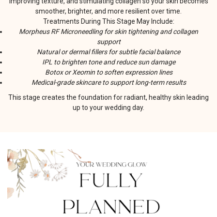
improving texture, and stimulating collagen so your skin becomes
smoother, brighter, and more resilient over time.
Treatments During This Stage May Include:
Morpheus RF Microneedling for skin tightening and collagen
support
Natural or dermal fillers for subtle facial balance
IPL to brighten tone and reduce sun damage
Botox or Xeomin to soften expression lines
Medical-grade skincare to support long-term results
This stage creates the foundation for radiant, healthy skin leading
up to your wedding day.