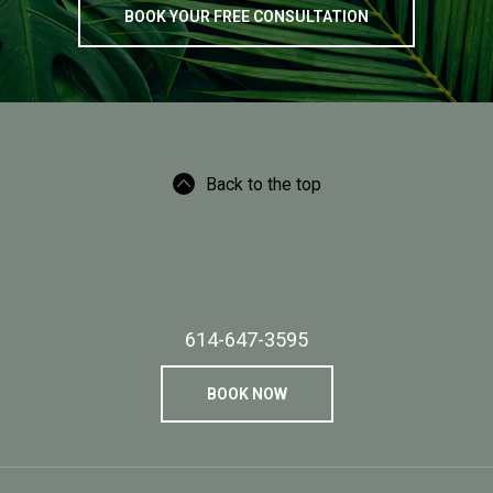
BOOK YOUR FREE CONSULTATION
Back to the top
614-647-3595
BOOK NOW