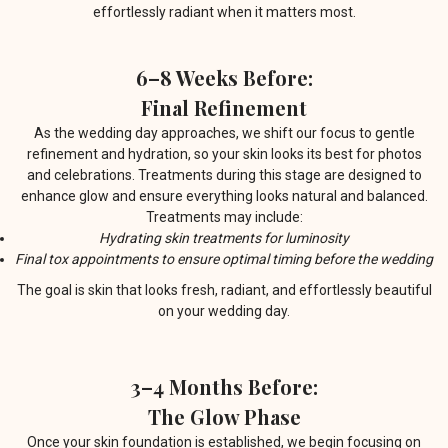
effortlessly radiant when it matters most.
6–8 Weeks Before:
Final Refinement
As the wedding day approaches, we shift our focus to gentle
refinement and hydration, so your skin looks its best for photos
and celebrations. Treatments during this stage are designed to
enhance glow and ensure everything looks natural and balanced.
Treatments may include:
Hydrating skin treatments for luminosity
Final tox appointments to ensure optimal timing before the wedding
The goal is skin that looks fresh, radiant, and effortlessly beautiful
on your wedding day.
3–4 Months Before:
The Glow Phase
Once your skin foundation is established, we begin focusing on