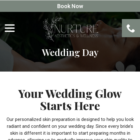
Skip
Book Now
to
Content
menu
Wedding Day
Your Wedding Glow
Starts Here
Our personalized skin preparation is designed to help you look
radiant and confident on your wedding day. Since every bride’s
skin is different it is important to start preparing months in