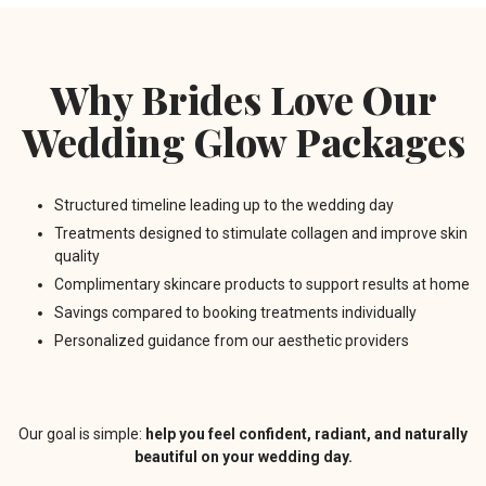
Why Brides Love Our
Wedding Glow Packages
Structured timeline leading up to the wedding day
Treatments designed to stimulate collagen and improve skin
quality
Complimentary skincare products to support results at home
Savings compared to booking treatments individually
Personalized guidance from our aesthetic providers
Our goal is simple:
help you feel confident, radiant, and naturally
beautiful on your wedding day.