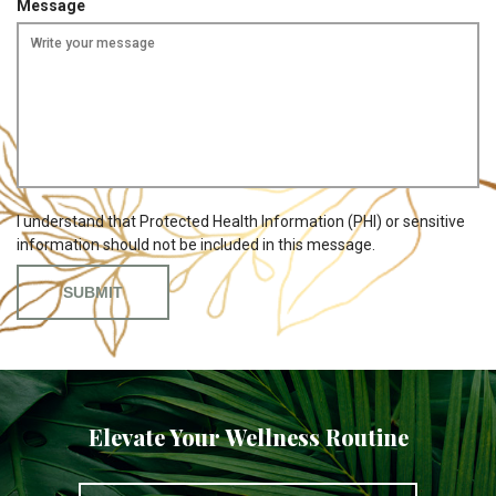
Message
i
r
e
d
I understand that Protected Health Information (PHI) or sensitive
information should not be included in this message.
Elevate Your Wellness Routine