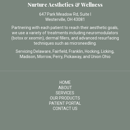
Nurture Aesthetics & Wellness
647 Park Meadow Rd, Suite I
Westerville, OH 43081
Partnering with each patient to reach their aesthetic goals,
we use a variety of treatments including neuromodulators
(botox or xeomin), dermal fillers, and advanced resurfacing
techniques such as microneedling.
Servicing Delaware, Fairfield, Franklin, Hocking, Licking,
Madison, Morrow, Perry, Pickaway, and Union Ohio
HOME
ABOUT
SERVICES
OUR PRODUCTS
PATIENT PORTAL
CONTACT US