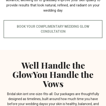
advance, allowing us to gradually improve your skin quality to
provide results that look natural, refined, and radiant on your
wedding day.
BOOK YOUR COMPLIMENTARY WEDDING GLOW
CONSULTATION
Well Handle the
GlowYou Handle the
Vows
Bridal skin isnt one-size-fits-all. Our packages are thoughtfully
designed as timelines, built around how much time you have
before your wedding dayso your skin is healthy, balanced, and