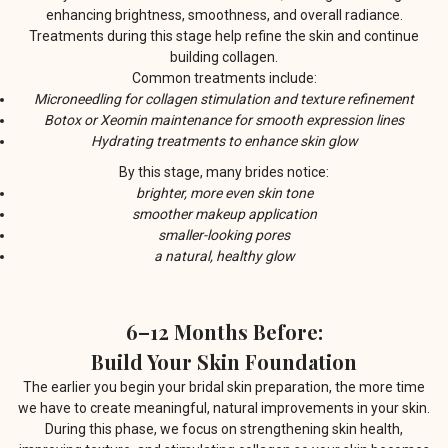
enhancing brightness, smoothness, and overall radiance.
Treatments during this stage help refine the skin and continue
building collagen.
Common treatments include:
Microneedling for collagen stimulation and texture refinement
Botox or Xeomin maintenance for smooth expression lines
Hydrating treatments to enhance skin glow
By this stage, many brides notice:
brighter, more even skin tone
smoother makeup application
smaller-looking pores
a natural, healthy glow
6–12 Months Before:
Build Your Skin Foundation
The earlier you begin your bridal skin preparation, the more time
we have to create meaningful, natural improvements in your skin.
During this phase, we focus on strengthening skin health,